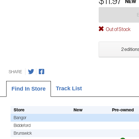
$11.97
NEW
Out of Stock
2 editions
SHARE
Track List
Find In Store
Store
New
Pre-owned
Bangor
Biddeford
Brunswick