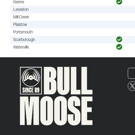
Keene
Lewiston
Mill Creek
Plaistow
Portsmouth
Scarborough
Waterville