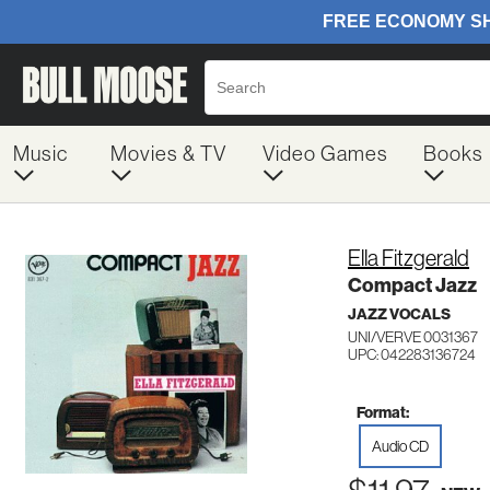
Music
Movies & TV
Video Games
Books
Ella Fitzgerald
Compact Jazz
JAZZ VOCALS
UNI/VERVE 0031367
UPC: 042283136724
Format:
Audio CD