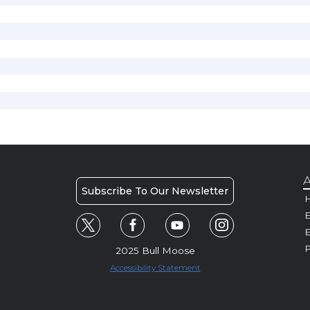
A
Subscribe To Our Newsletter
H
E
P
2025 Bull Moose
Accessibility Statement