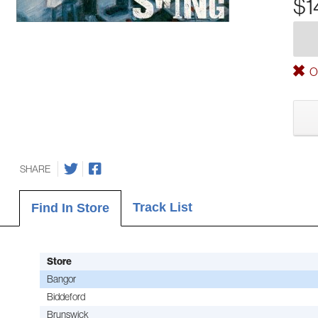
$1
Ou
SHARE
Track List
Find In Store
Store
Bangor
Biddeford
Brunswick