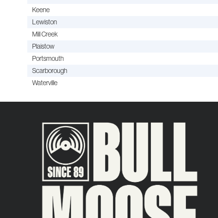
Keene
Lewiston
Mill Creek
Plaistow
Portsmouth
Scarborough
Waterville