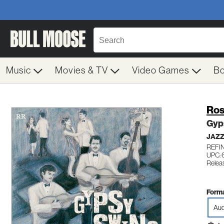
Music
Movies & TV
Video Games
B
Ros
Gyp
JAZ
REFIN
UPC: 
Relea
Forma
Aud