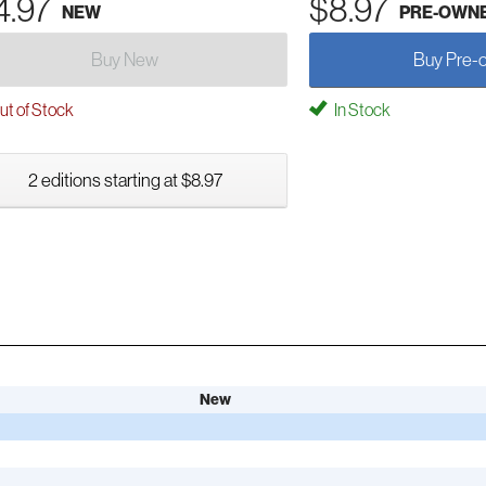
4.97
$8.97
NEW
PRE-OWN
Buy New
Buy Pre-
t of Stock
In Stock
2 editions starting at $8.97
New