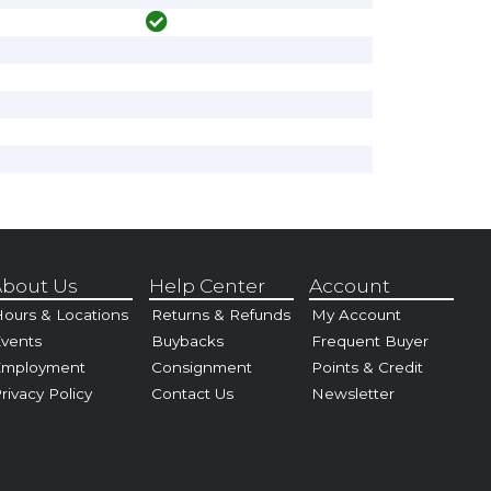
bout Us
Help Center
Account
ours & Locations
Returns & Refunds
My Account
vents
Buybacks
Frequent Buyer
Employment
Consignment
Points & Credit
rivacy Policy
Contact Us
Newsletter