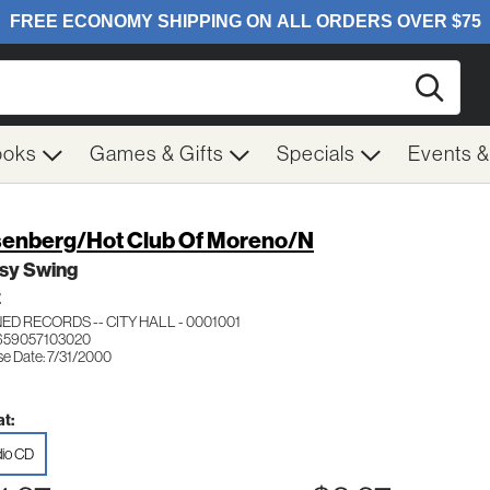
Searc
ooks
Games & Gifts
Specials
Events 
enberg/Hot Club Of Moreno/N
sy Swing
Z
ED RECORDS -- CITY HALL - 0001001
659057103020
se Date: 7/31/2000
t:
io CD