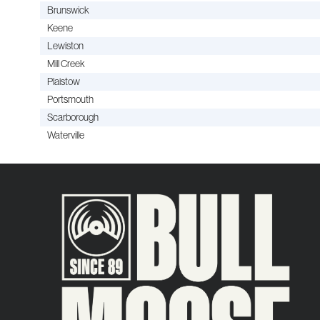
Brunswick
Keene
Lewiston
Mill Creek
Plaistow
Portsmouth
Scarborough
Waterville