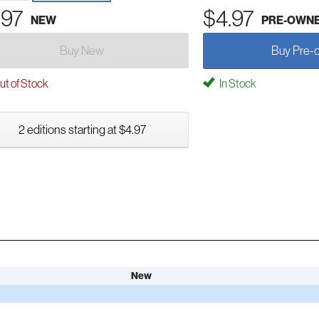
.97
$4.97
NEW
PRE-OWN
Buy New
Buy Pre-
t of Stock
In Stock
2 editions starting at $4.97
New