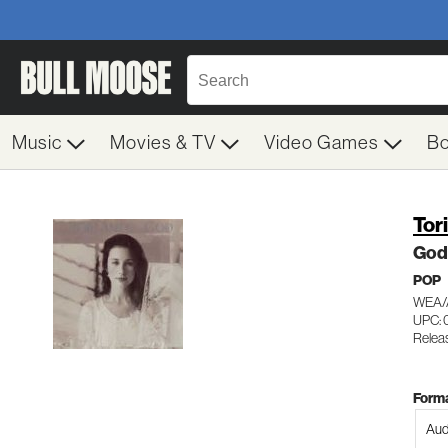
Music
Movies & TV
Video Games
B
Tor
God
POP
WEA/
UPC: 
Relea
Forma
Aud