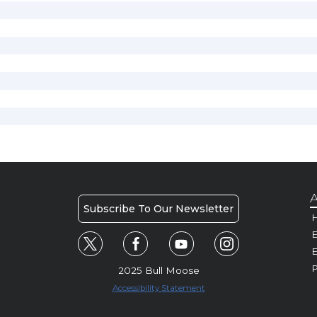
A
Subscribe To Our Newsletter
H
E
P
2025 Bull Moose
Accessibility Statement