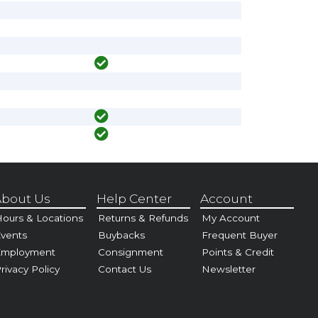
bout Us
Help Center
Account
ours & Locations
Returns & Refunds
My Account
vents
Buybacks
Frequent Buyer
Employment
Consignment
Points & Credit
rivacy Policy
Contact Us
Newsletter