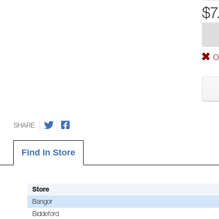
$7
Ou
SHARE
Find In Store
Store
Bangor
Biddeford