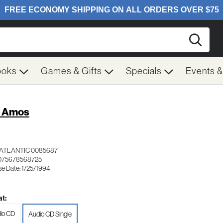
Searc
ooks
Games & Gifts
Specials
Events 
i Amos
ATLANTIC 0085687
075678568725
se Date: 1/25/1994
t:
io CD
Audio CD Single