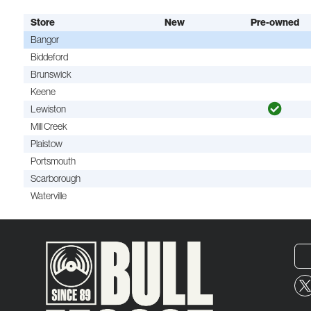
Store
New
Pre-owned
Bangor
Biddeford
Brunswick
Keene
Lewiston
Mill Creek
Plaistow
Portsmouth
Scarborough
Waterville