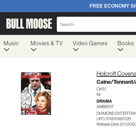
Music
Movies & TV
Video Games
Books
Holcroft Coven
Caine/Tennant
Clr/5.1
Nr
DRAMA
AMBIENT
DIAMOND ENTERTAI
UPC: 011891980128
Release Date: 8/1/200