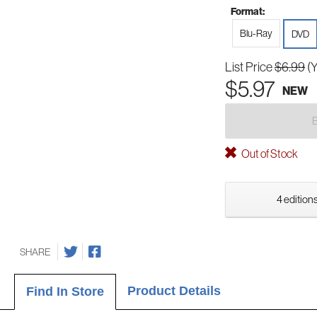
Format:
Blu-Ray
DVD
List Price
$6.99
(
$5.97
NEW
Out of Stock
4 editions
SHARE
Product Details
Find In Store