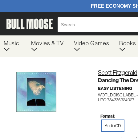
Music
Movies & TV
Video Games
Books
Scott Fitzgerald
Dancing The D
EASY LISTENING
WORLD DISC LABEL -
UPC: 734336324027
Format:
Audio CD