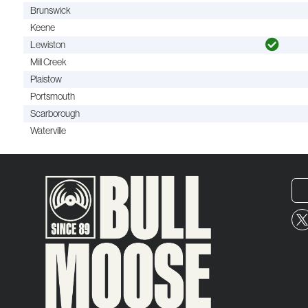
Brunswick
Keene
Lewiston
Mill Creek
Plaistow
Portsmouth
Scarborough
Waterville