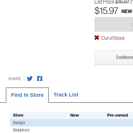
List Price
$16.97
(
$15.97
NEW
Out of Stock
3 editions
SHARE
Track List
Find In Store
Store
New
Pre-owned
Bangor
Biddeford