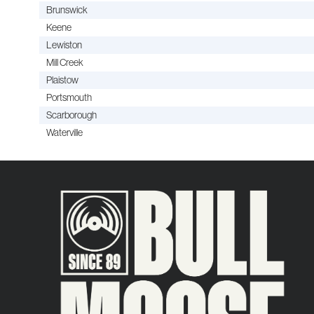
Brunswick
Keene
Lewiston
Mill Creek
Plaistow
Portsmouth
Scarborough
Waterville