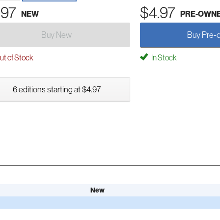
.97
$4.97
NEW
PRE-OWN
Buy New
Buy Pre-
t of Stock
In Stock
6 editions starting at $4.97
New