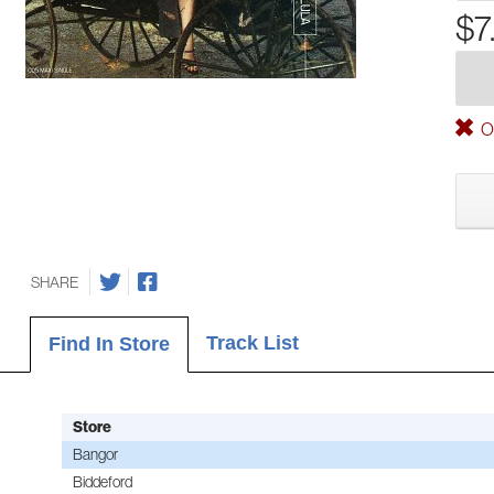
$7
Ou
SHARE
Track List
Find In Store
Store
Bangor
Biddeford