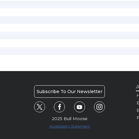
A
Subscribe To Our Newsletter
H
E
P
2025 Bull Moose
Accessibility Statement