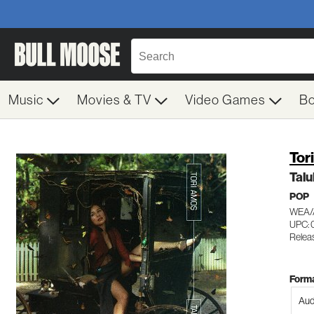
Music
Movies & TV
Video Games
B
Tor
Talu
POP
WEA/
UPC: 
Relea
Forma
Aud