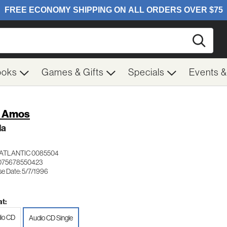
Searc
ooks
Games & Gifts
Specials
Events 
i Amos
la
ATLANTIC 0085504
075678550423
se Date: 5/7/1996
t:
io CD
Audio CD Single