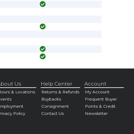
bout Us
Help Center
Account
ours & Locations
Returns & Refunds
My Account
vents
Buybacks
Frequent Buyer
Employment
Consignment
Points & Credit
rivacy Policy
Contact Us
Newsletter