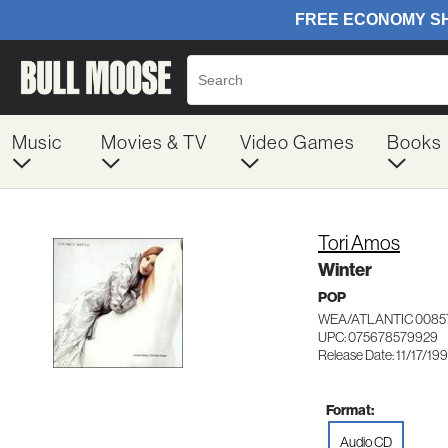
Music
Movies & TV
Video Games
Books
Tori Amos
Winter
POP
WEA/ATLANTIC 0085
UPC: 075678579929
Release Date: 11/17/19
Format:
Audio CD