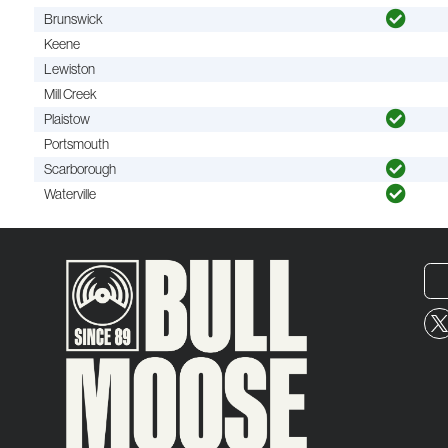
Brunswick
Keene
Lewiston
Mill Creek
Plaistow
Portsmouth
Scarborough
Waterville