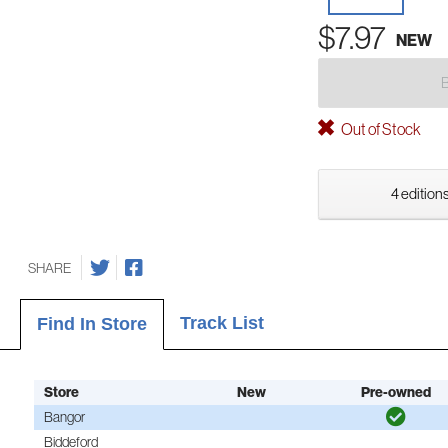
$7.97
NEW
Out of Stock
4 editions
SHARE
Track List
Find In Store
Store
New
Pre-owned
Bangor
Biddeford