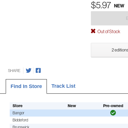
$5.97
NEW
Out of Stock
2 editions
SHARE
Track List
Find In Store
Store
New
Pre-owned
Bangor
Biddeford
Brunswick