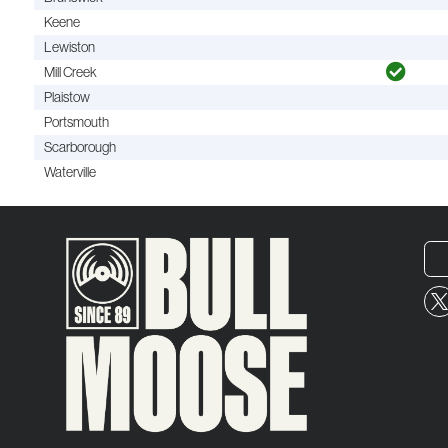
Keene
Lewiston
Mill Creek
Plaistow
Portsmouth
Scarborough
Waterville