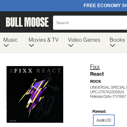
Music
Movies & TV
Video Games
Books
Fixx
React
ROCK
UNIVERSAL SPECIAL
UPC: 076742200824
Release Date: 7/1/1987
Format:
Audio CD