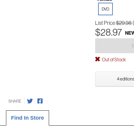
DVD
List Price
$29.98
$28.97
NE
Out of Stock
4 editions
SHARE
Find In Store