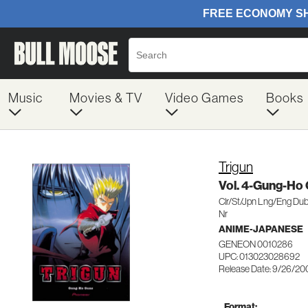
Music
Movies & TV
Video Games
Books
Trigun
Vol. 4-Gung-Ho
Clr/St/Jpn Lng/Eng Du
Nr
ANIME-JAPANESE
GENEON 0010286
UPC: 013023028692
Release Date: 9/26/20
Format: