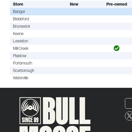
Store
New
Pre-owned
Bangor
Biddeford
Brunswick
Keene
Lewiston
Mill Creek
Plaistow
Portsmouth
Scarborough
Waterville