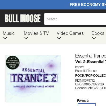
Music
Movies & TV
Video Games
Books
Essential Tranc
Vol. 2-Essential
Import
Essential Trance
ROCK/POP COLLEC
PIDM 0579712
UPC: 5016553872129
Release Date: 7/18/20
Format: