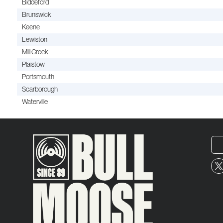
Biddeford
Brunswick
Keene
Lewiston
Mill Creek
Plaistow
Portsmouth
Scarborough
Waterville