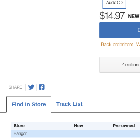
Audio CD
$14.97
NEW
Back-order item - We w
4 editions
SHARE
Track List
Find In Store
Store
New
Pre-owned
Bangor