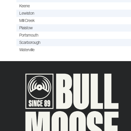
Keene
Lewiston
Mill Creek
Plaistow
Portsmouth
Scarborough
Waterville