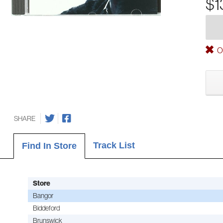
$1
Ou
SHARE
Track List
Find In Store
Store
Bangor
Biddeford
Brunswick