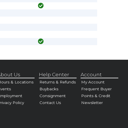
bout Us
Help Center
Account
ours & Locations
Returns & Refunds
My Account
vents
Buybacks
Frequent Buyer
Employment
Consignment
Points & Credit
rivacy Policy
Contact Us
Newsletter