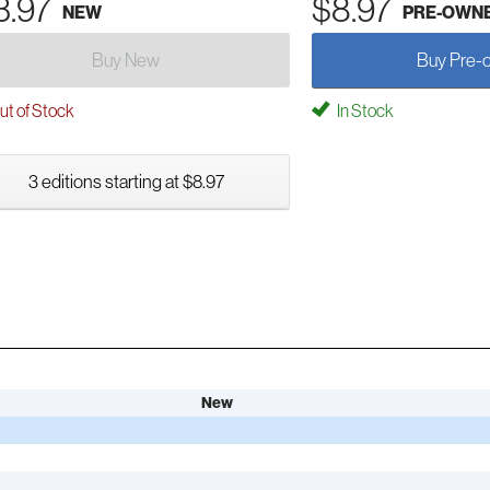
3.97
$8.97
NEW
PRE-OWN
Buy New
Buy Pre-
t of Stock
In Stock
3 editions starting at $8.97
New