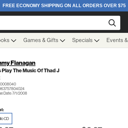
Searc
ooks
Games & Gifts
Specials
Events 
my Flanagan
s Play The Music Of Thad J
Z
 0008040
 063757804024
se Date: 7/1/2008
t:
io CD