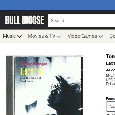
Music
Movies & TV
Video Games
B
Tom
Let'
JAZ
ENJA
UPC:
Relea
Forma
Aud