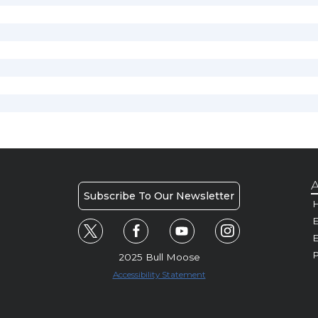
A
Subscribe To Our Newsletter
H
E
P
2025 Bull Moose
Accessibility Statement