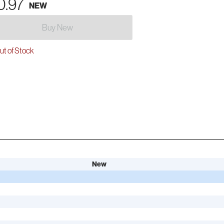
0.97
NEW
Buy New
t of Stock
New