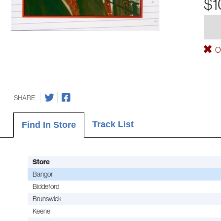
$1
Ou
SHARE
Track List
Find In Store
Store
Bangor
Biddeford
Brunswick
Keene