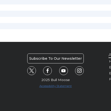
A
Subscribe To Our Newsletter
H
E
P
2025 Bull Moose
Accessibility Statement