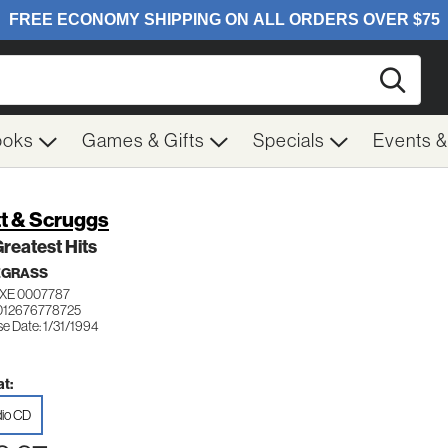
Searc
ooks
Games & Gifts
Specials
Events 
tt & Scruggs
reatest Hits
EGRASS
XE 0007787
012676778725
e Date: 1/31/1994
t:
io CD