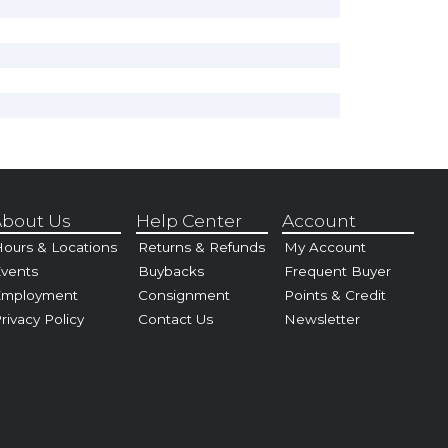
bout Us
Help Center
Account
ours & Locations
Returns & Refunds
My Account
vents
Buybacks
Frequent Buyer
Employment
Consignment
Points & Credit
rivacy Policy
Contact Us
Newsletter