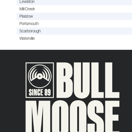
Lewiston
Mill Creek
Plaistow
Portsmouth
Scarborough
Waterville