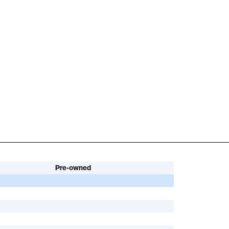
Pre-owned