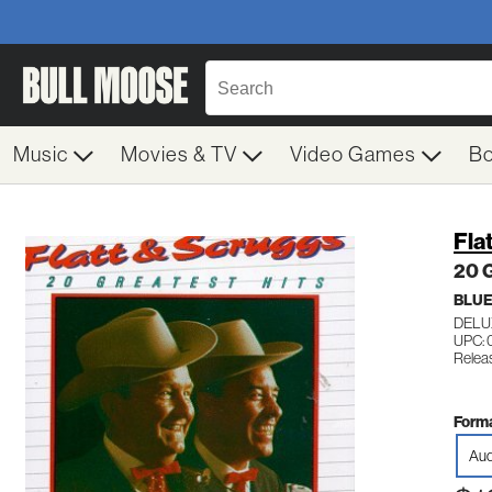
Music
Movies & TV
Video Games
B
Fla
20 G
BLU
DELU
UPC: 
Releas
Forma
Aud