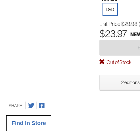
DVD
List Price
$29.98
$23.97
NE
Out of Stock
2 editions
SHARE
Find In Store