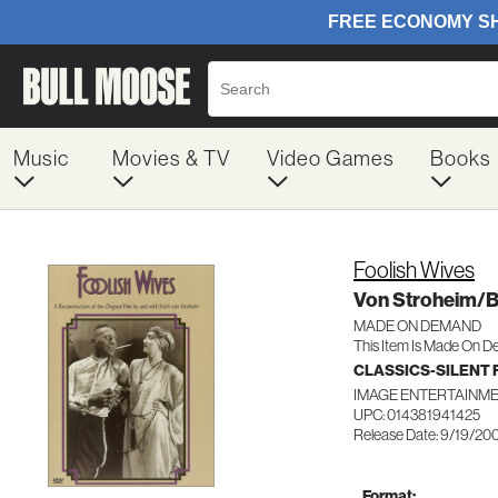
Music
Movies & TV
Video Games
Books
Foolish Wives
Von Stroheim/
MADE ON DEMAND
This Item Is Made On D
CLASSICS-SILENT 
IMAGE ENTERTAINME
UPC: 014381941425
Release Date: 9/19/20
Format: