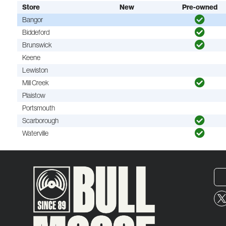
Store
New
Pre-owned
Bangor
Biddeford
Brunswick
Keene
Lewiston
Mill Creek
Plaistow
Portsmouth
Scarborough
Waterville