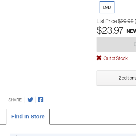
DVD
List Price
$29.98
$23.97
NE
Out of Stock
2 editions
SHARE
Find In Store