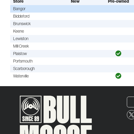
Store
New
Pre-owned
Bangor
Biddeford
Brunswick
Keene
Lewiston
Mill Creek
Plaistow
Portsmouth
Scarborough
Waterville