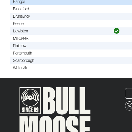
Bangor
Biddeford
Brunswick
Keene
Lewiston
Mill Creek
Plaistow
Portsmouth
Scarborough
Waterville