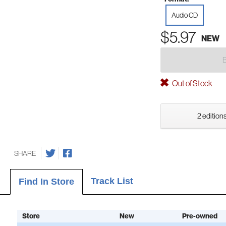
Audio CD
$5.97
NEW
Out of Stock
2 editions
SHARE
Track List
Find In Store
Store
New
Pre-owned