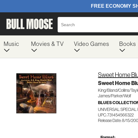
Music
Movies & TV
Video Games
Books
Sweet Home Bl
Sweet Home Bl
King/Bland/Collins/Tay
James/Parker/Wolf
BLUES COLLECTIO
UNIVERSAL SPECIAL
UPC: 731454566322
Release Date: 8/15/20
Format: