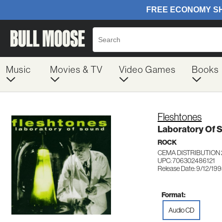
Music
Movies & TV
Video Games
Books
Fleshtones
Laboratory Of 
ROCK
CEMA DISTRIBUTION 
UPC: 706302486121
Release Date: 9/12/19
Format:
Audio CD