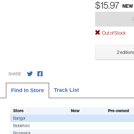
$15.97
NEW
Out of Stock
2 editions
SHARE
Track List
Find In Store
Store
New
Pre-owned
Bangor
Biddeford
Brunswick