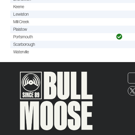
Keene
Lewiston
Mill Creek
Plaistow
Portsmouth
Scarborough
Waterville