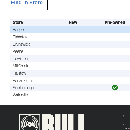
Find In Store
Store
New
Pre-owned
Bangor
Biddeford
Brunswick
Keene
Lewiston
Mill Creek
Plaistow
Portsmouth
Scarborough
Waterville