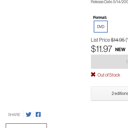
Release Date: 5/14/20
Format:
DVD
List Price
$14.95
(
$11.97
NEW
Out of Stock
2 editions
SHARE