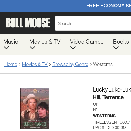
Music
Movies & TV
Video Games
Books
Home
Movies & TV
Browse by Genre
Westerns
Lucky Luke-Luk
Hill, Terrence
Clr
Nr
WESTERNS
TIMELESS ENT. 00001
UPC: 677379001312