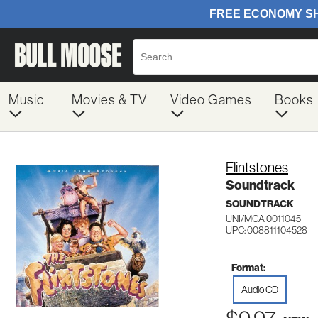
Music
Movies & TV
Video Games
Books
Flintstones
Soundtrack
SOUNDTRACK
UNI/MCA 0011045
UPC: 008811104528
Format:
Audio CD