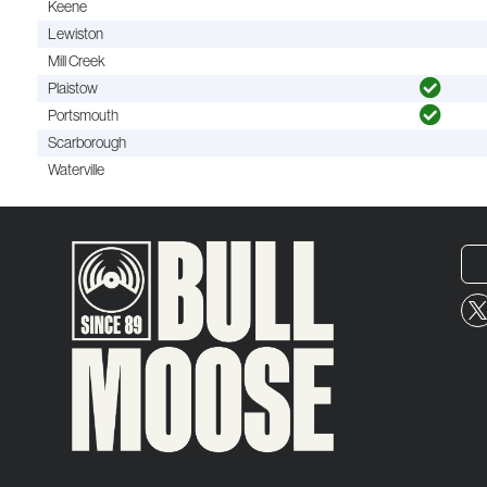
Keene
Lewiston
Mill Creek
Plaistow
Portsmouth
Scarborough
Waterville