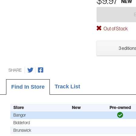
$9.97
NEW
Out of Stock
3 editions
SHARE
Track List
Find In Store
Store
New
Pre-owned
Bangor
Biddeford
Brunswick