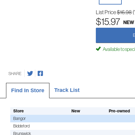
List Price
$16.98
(
$15.97
NEW
Available to spec
SHARE
Track List
Find In Store
Store
New
Pre-owned
Bangor
Biddeford
Brunswick