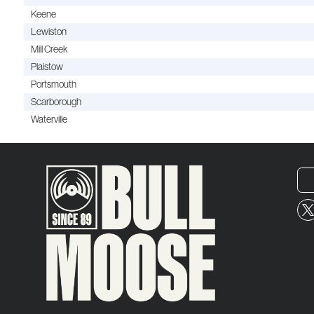
Keene
Lewiston
Mill Creek
Plaistow
Portsmouth
Scarborough
Waterville