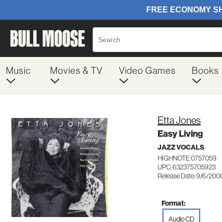
Music
Movies & TV
Video Games
Books
Etta Jones
Easy Living
JAZZ VOCALS
HIGHNOTE 0757059
UPC: 632375705923
Release Date: 9/6/200
Format:
Audio CD