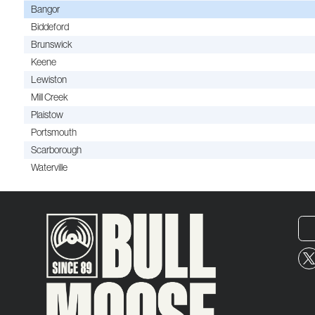
Bangor
Biddeford
Brunswick
Keene
Lewiston
Mill Creek
Plaistow
Portsmouth
Scarborough
Waterville