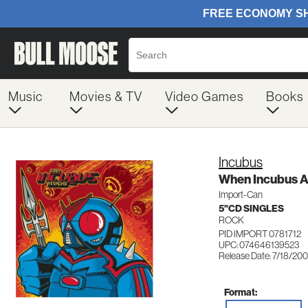
Music
Movies & TV
Video Games
Books
Incubus
When Incubus A
Import-Can
5"CD SINGLES
ROCK
PID IMPORT 0781712
UPC: 074646139523
Release Date: 7/18/200
Format: