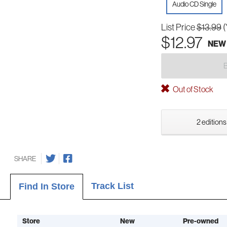
Audio CD Single
List Price
$13.99
(
$12.97
NEW
Out of Stock
2 editions
SHARE
Track List
Find In Store
Store
New
Pre-owned