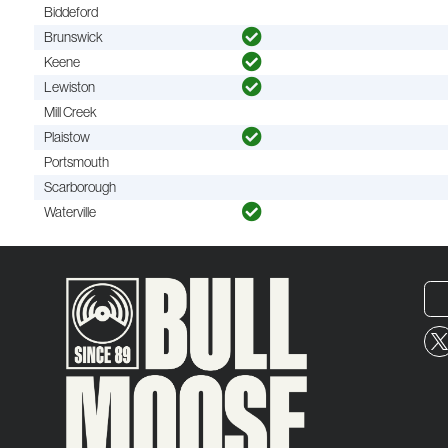
Biddeford
Brunswick
Keene
Lewiston
Mill Creek
Plaistow
Portsmouth
Scarborough
Waterville