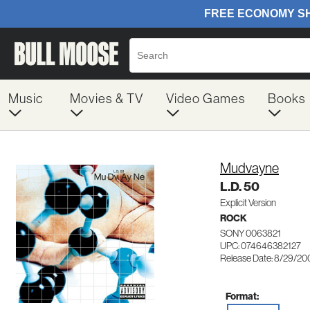
Music
Movies & TV
Video Games
Books
Mudvayne
L.D. 50
Explicit Version
ROCK
SONY 0063821
UPC: 074646382127
Release Date: 8/29/20
Format: