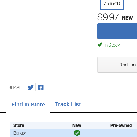
Audio CD
$9.97
NEW
In Stock
3 editions
SHARE
Track List
Find In Store
Store
New
Pre-owned
Bangor