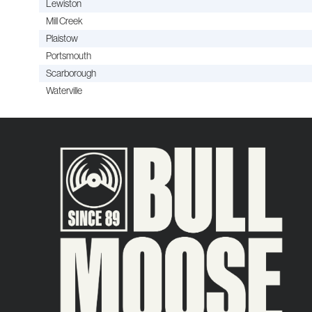
Lewiston
Mill Creek
Plaistow
Portsmouth
Scarborough
Waterville