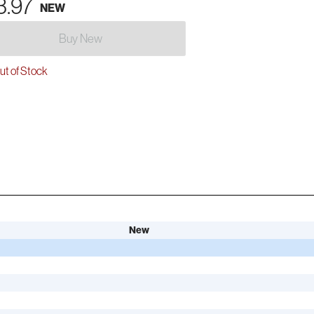
3.97
NEW
Buy New
t of Stock
New