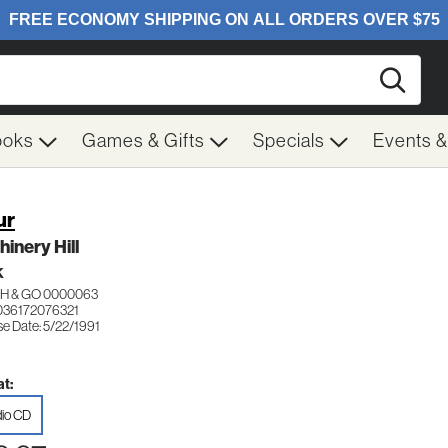
Searc
ooks
Games & Gifts
Specials
Events 
ur
inery Hill
K
H & GO 0000063
036172076321
se Date: 5/22/1991
t:
io CD