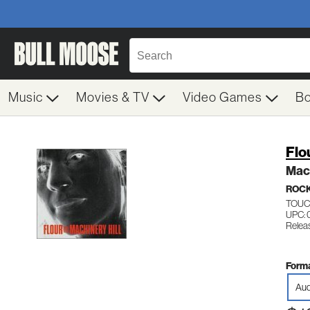
Music
Movies & TV
Video Games
B
Flo
Mach
ROC
TOUC
UPC: 
Relea
Forma
Aud