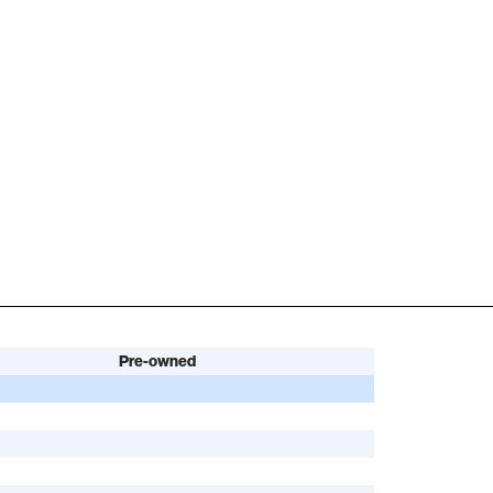
Pre-owned