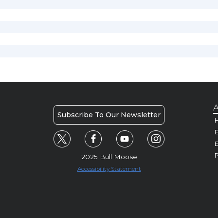
A
Subscribe To Our Newsletter
H
E
P
2025 Bull Moose
Accessibility Statement