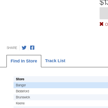
$1
Ou
SHARE
Track List
Find In Store
Store
Bangor
Biddeford
Brunswick
Keene