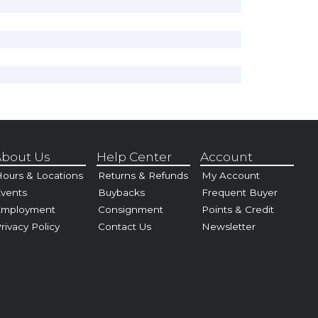
bout Us
Help Center
Account
ours & Locations
Returns & Refunds
My Account
vents
Buybacks
Frequent Buyer
Employment
Consignment
Points & Credit
rivacy Policy
Contact Us
Newsletter