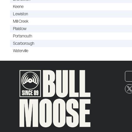
Keene
Lewiston
Mill Creek
Plaistow
Portsmouth
Scarborough
Waterville