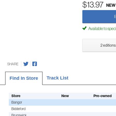
$13.97
NEW
Available to spec
2 editions
SHARE
Track List
Find In Store
Store
New
Pre-owned
Bangor
Biddeford
Brunswick