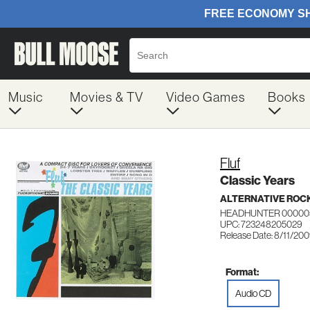
Music
Movies & TV
Video Games
Books
Fluf
Classic Years
ALTERNATIVE ROC
HEADHUNTER 00000
UPC: 723248205029
Release Date: 8/11/20
Format:
Audio CD