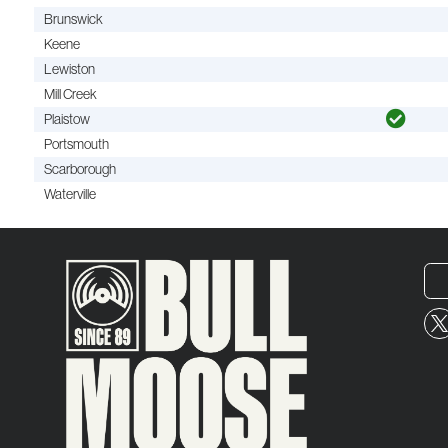
Brunswick
Keene
Lewiston
Mill Creek
Plaistow
Portsmouth
Scarborough
Waterville