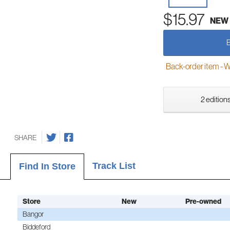
$15.97
NEW
Back-order item - We w
2 editions
SHARE
Track List
Find In Store
Store
New
Pre-owned
Bangor
Biddeford