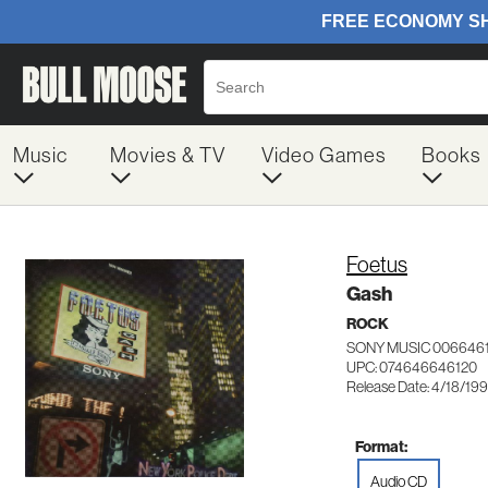
Music
Movies & TV
Video Games
Books
Foetus
Gash
ROCK
SONY MUSIC 006646
UPC: 074646646120
Release Date: 4/18/19
Format:
Audio CD