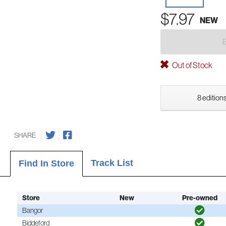
$7.97
NEW
Out of Stock
8 editions
SHARE
Track List
Find In Store
Store
New
Pre-owned
Bangor
Biddeford