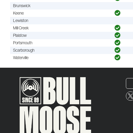
Brunswick
Keene
Lewiston
Mill Creek
Plaistow
Portsmouth
Scarborough
Waterville