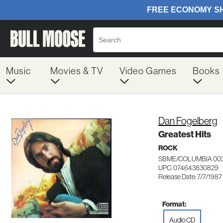
Music
Movies & TV
Video Games
Books
Dan Fogelberg
Greatest Hits
ROCK
SBME/COLUMBIA 00
UPC: 074643830829
Release Date: 7/7/1987
Format:
Audio CD