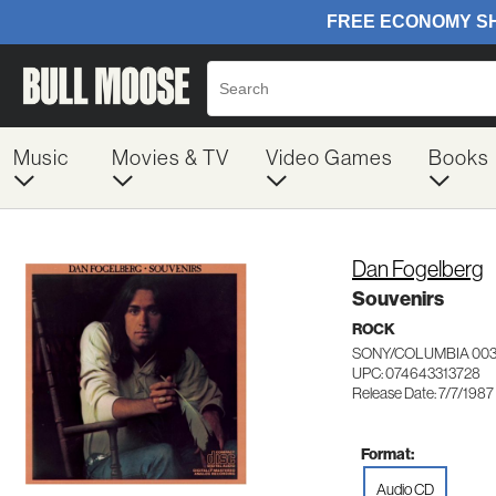
Music
Movies & TV
Video Games
Books
Dan Fogelberg
Souvenirs
ROCK
SONY/COLUMBIA 003
UPC: 074643313728
Release Date: 7/7/1987
Format:
Audio CD