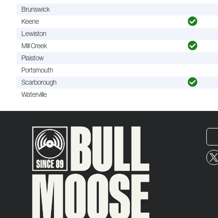
Brunswick
Keene
Lewiston
Mill Creek
Plaistow
Portsmouth
Scarborough
Waterville