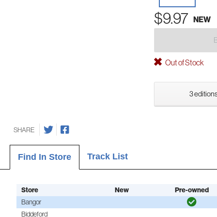
$9.97
NEW
Out of Stock
3 editions
SHARE
Track List
Find In Store
Store
New
Pre-owned
Bangor
Biddeford