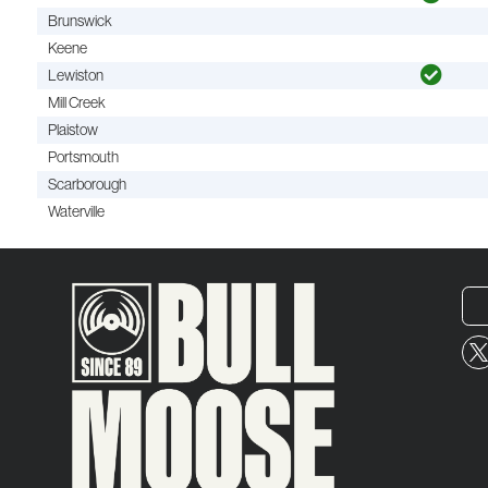
Brunswick
Keene
Lewiston
Mill Creek
Plaistow
Portsmouth
Scarborough
Waterville