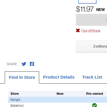
$11.97
NEW
Out of Stock
2 editions
SHARE
Product Details
Track List
Find In Store
Store
New
Pre-owned
Bangor
Biddeford