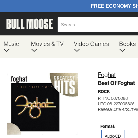
Music
Movies & TV
Video Games
Books
Foghat
Best Of Foghat
ROCK
RHINO 0070088
UPC: 081227008826
Release Date: 4/25/19
Format:
Audio CD