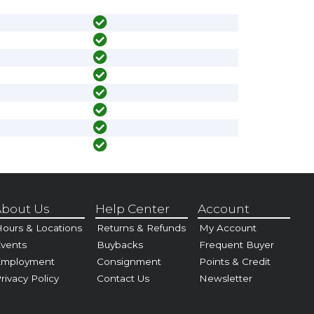
bout Us
Help Center
Account
ours & Locations
Returns & Refunds
My Account
vents
Buybacks
Frequent Buyer
Employment
Consignment
Points & Credit
rivacy Policy
Contact Us
Newsletter