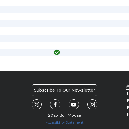
A
Subscribe To Our Newsletter
H
E
P
2025 Bull Moose
Accessibility Statement