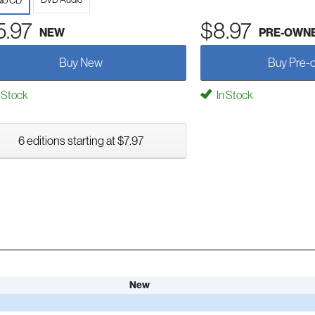
io CD
5.97
$8.97
NEW
PRE-OWN
Buy New
Buy Pre-
 Stock
In Stock
6 editions starting at $7.97
New