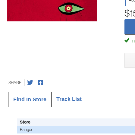
Aud
$1
In
SHARE
Track List
Find In Store
Store
Bangor