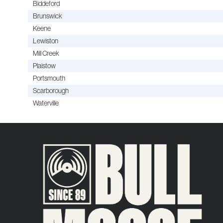
Biddeford
Brunswick
Keene
Lewiston
Mill Creek
Plaistow
Portsmouth
Scarborough
Waterville