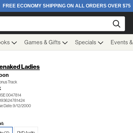
Searc
ooks
Games & Gifts
Specials
Events 
enaked Ladies
oon
Bonus Track
K
ISE 0047814
093624781424
se Date: 9/12/2000
t:
DVD Audio