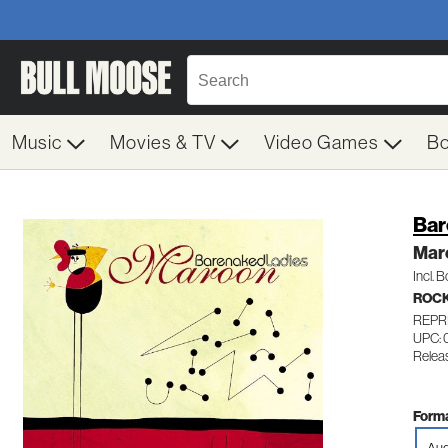
Music
Movies & TV
Video Games
B
Bar
Mar
Incl. 
ROC
REPR
UPC: 
Relea
Forma