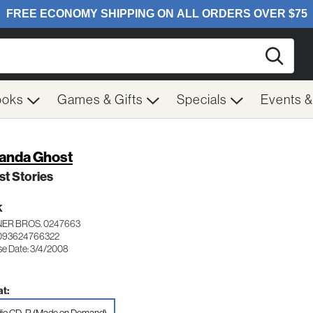
Searc
ooks
Games & Gifts
Specials
Events 
nda Ghost
t Stories
K
ER BROS. 0247663
 093624766322
se Date: 3/4/2008
t: