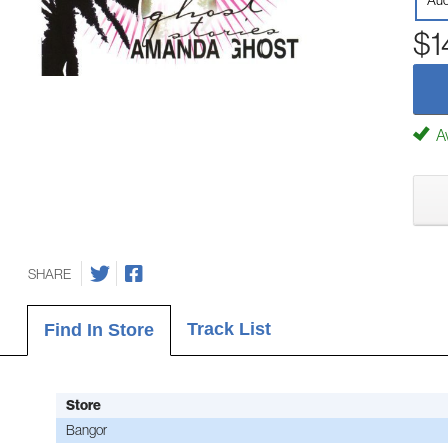
Aud
$1
Av
SHARE
Track List
Find In Store
Store
Bangor