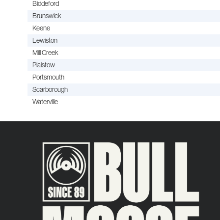
Biddeford
Brunswick
Keene
Lewiston
Mill Creek
Plaistow
Portsmouth
Scarborough
Waterville