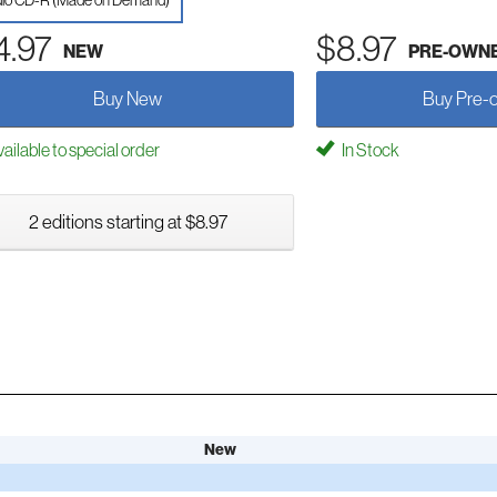
io CD-R (Made on Demand)
4.97
$8.97
NEW
PRE-OWN
Buy New
Buy Pre-
ailable to special order
In Stock
2 editions starting at $8.97
New