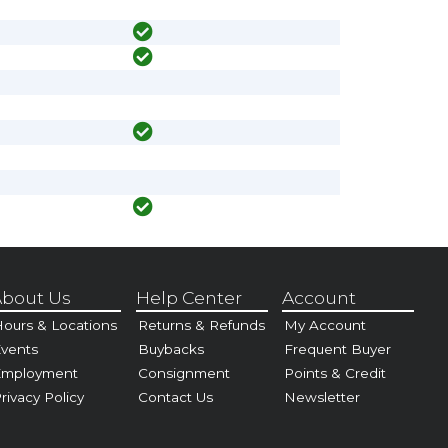
bout Us
Help Center
Account
ours & Locations
Returns & Refunds
My Account
vents
Buybacks
Frequent Buyer
Employment
Consignment
Points & Credit
rivacy Policy
Contact Us
Newsletter