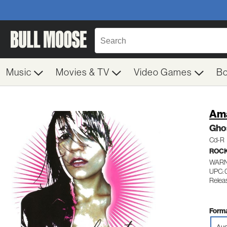
Music
Movies & TV
Video Games
B
Ama
Ghos
Cd-R
ROC
WARN
UPC:
Relea
Forma