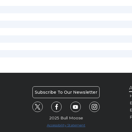
A
Subscribe To Our Newsletter
H
E
P
2025 Bull Moose
Accessibility Statement