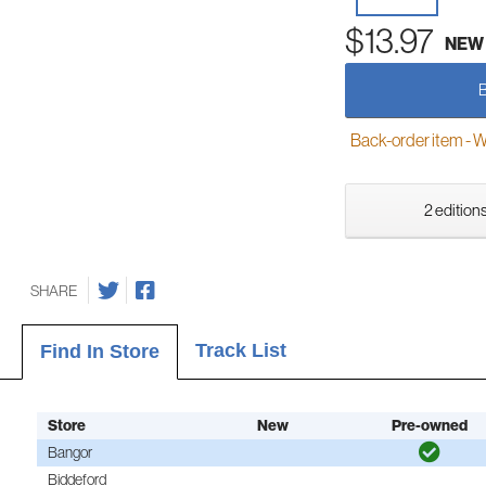
$13.97
NEW
Back-order item - We w
2 editions
SHARE
Track List
Find In Store
Store
New
Pre-owned
Bangor
Biddeford