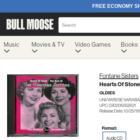
Music
Movies & TV
Video Games
Books
Fontane Sisters
Hearts Of Stone
OLDIES
UNI/VARESE SARABA
UPC: 030206552621
Release Date: 10/25/1
Format:
Audio CD