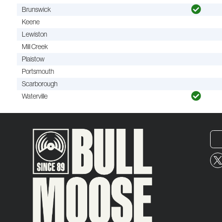
Brunswick
Keene
Lewiston
Mill Creek
Plaistow
Portsmouth
Scarborough
Waterville