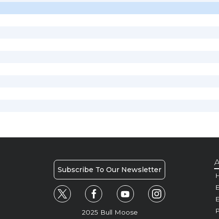
A
Subscribe To Our Newsletter
H
E
P
2025 Bull Moose