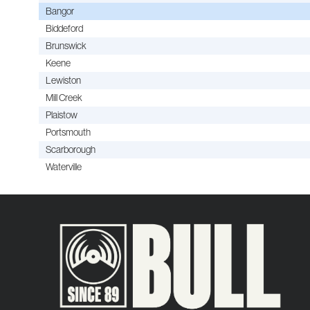
Bangor
Biddeford
Brunswick
Keene
Lewiston
Mill Creek
Plaistow
Portsmouth
Scarborough
Waterville