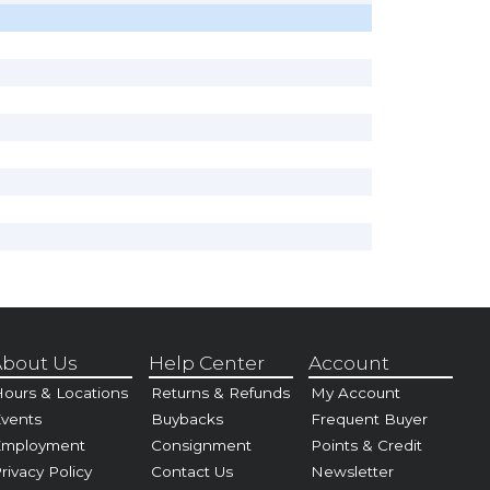
bout Us
Help Center
Account
ours & Locations
Returns & Refunds
My Account
vents
Buybacks
Frequent Buyer
Employment
Consignment
Points & Credit
rivacy Policy
Contact Us
Newsletter