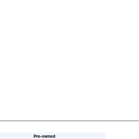
Pre-owned