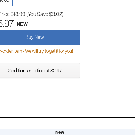
io CD
Price
$18.99
(You Save $3.02)
5.97
NEW
Buy New
order item - We will try to get it for you!
2 editions starting at $2.97
New