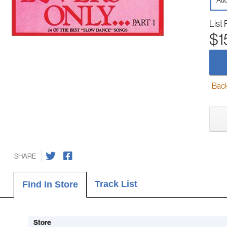
Aud
List 
$1
Back-
SHARE
Track List
Find In Store
Store