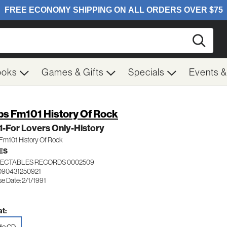
Searc
ooks
Games & Gifts
Specials
Events 
s Fm101 History Of Rock
 1-For Lovers Only-History
Fm101 History Of Rock
ES
ECTABLES RECORDS 0002509
090431250921
e Date: 2/1/1991
t: