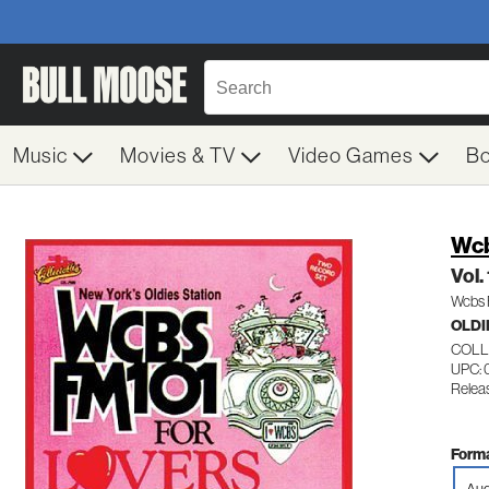
Music
Movies & TV
Video Games
B
Wcb
Vol.
Wcbs 
OLDI
COLL
UPC: 
Releas
Forma