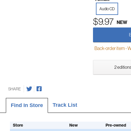
Audio CD
$9.97
NEW
Back-order item - We w
2 editions
SHARE
Track List
Find In Store
Store
New
Pre-owned