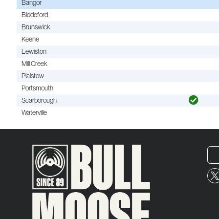
Bangor
Biddeford
Brunswick
Keene
Lewiston
Mill Creek
Plaistow
Portsmouth
Scarborough
Waterville