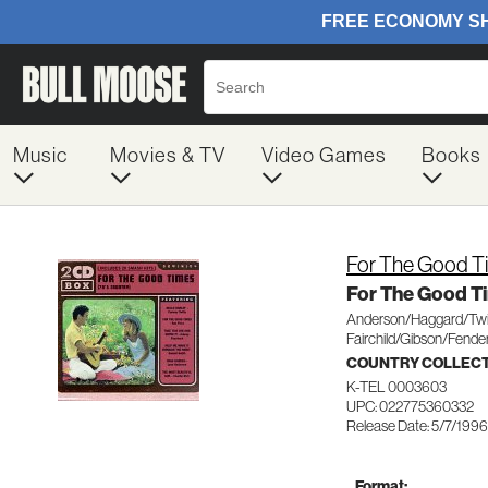
Music
Movies & TV
Video Games
Books
For The Good T
For The Good T
Anderson/Haggard/Twit
Fairchild/Gibson/Fende
COUNTRY COLLEC
K-TEL 0003603
UPC: 022775360332
Release Date: 5/7/1996
Format: