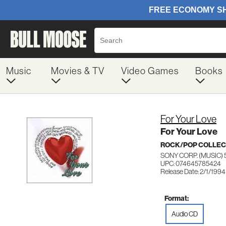
Music
Movies & TV
Video Games
Books
For Your Love
For Your Love
ROCK/POP COLLEC
SONY CORP. (MUSIC) 
UPC: 074645785424
Release Date: 2/1/1994
Format:
Audio CD