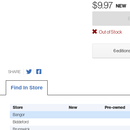
$9.97
NEW
Out of Stock
6 editions
SHARE
Find In Store
Store
New
Pre-owned
Bangor
Biddeford
Brunswick