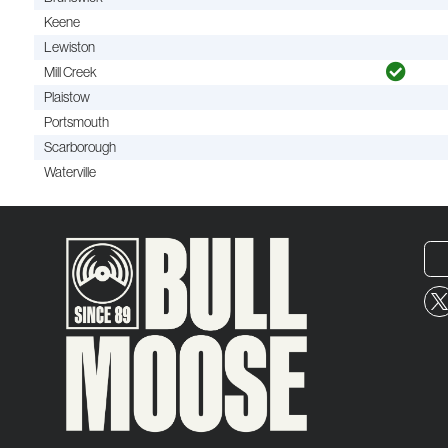
Keene
Lewiston
Mill Creek
Plaistow
Portsmouth
Scarborough
Waterville