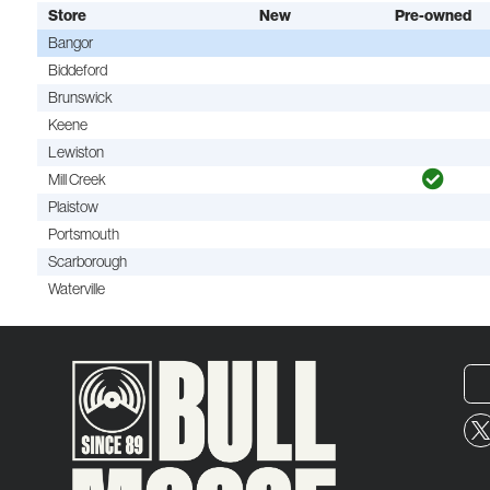
Store
New
Pre-owned
Bangor
Biddeford
Brunswick
Keene
Lewiston
Mill Creek
Plaistow
Portsmouth
Scarborough
Waterville