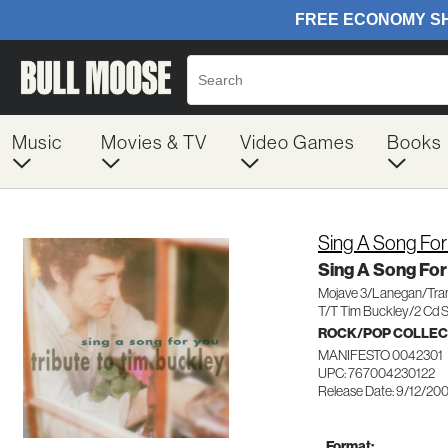
Music
Movies & TV
Video Games
Books
Sing A Song For
Sing A Song For
Mojave 3/Lanegan/Tr
T/T Tim Buckley/2 Cd 
ROCK/POP COLLEC
MANIFESTO 0042301
UPC: 767004230122
Release Date: 9/12/20
Format: