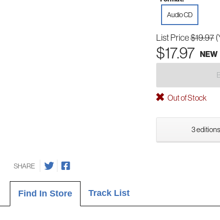
Audio CD
List Price
$19.97
(
$17.97
NEW
Out of Stock
3 editions
SHARE
Track List
Find In Store