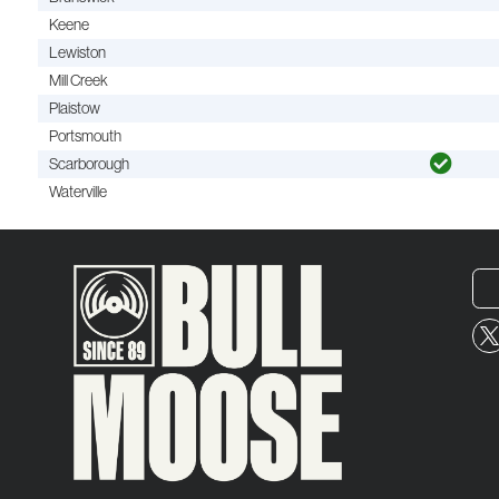
Keene
Lewiston
Mill Creek
Plaistow
Portsmouth
Scarborough
Waterville