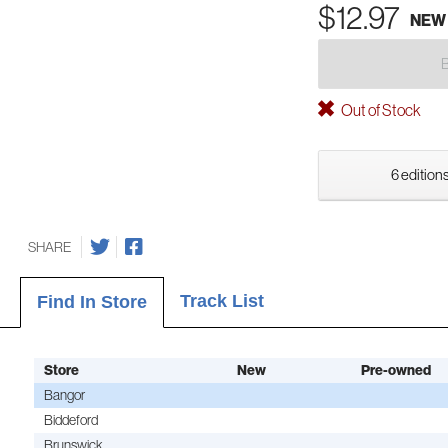
$12.97
NEW
Out of Stock
6 editions
SHARE
Track List
Find In Store
Store
New
Pre-owned
Bangor
Biddeford
Brunswick