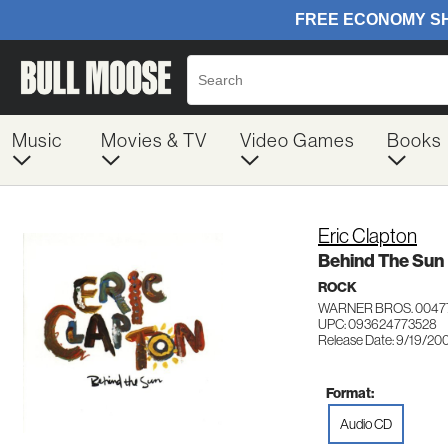
Music
Movies & TV
Video Games
Books
Eric Clapton
Behind The Sun
ROCK
WARNER BROS. 0047
UPC: 093624773528
Release Date: 9/19/20
Format:
Audio CD