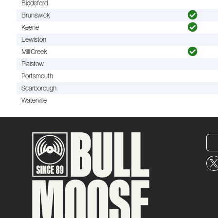
Biddeford
Brunswick
Keene
Lewiston
Mill Creek
Plaistow
Portsmouth
Scarborough
Waterville