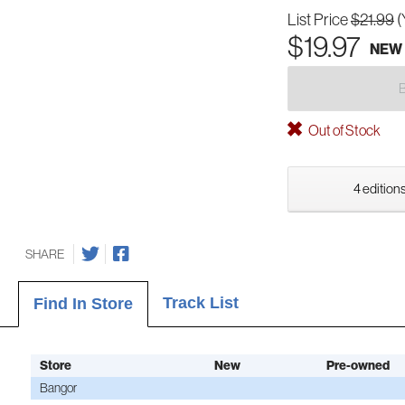
List Price
$21.99
(
$19.97
NEW
Out of Stock
4 editions
SHARE
Track List
Find In Store
Store
New
Pre-owned
Bangor