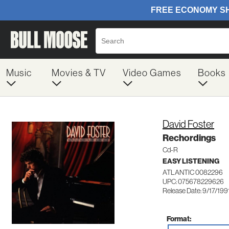
Music
Movies & TV
Video Games
Books
David Foster
Rechordings
Cd-R
EASY LISTENING
ATLANTIC 0082296
UPC: 075678229626
Release Date: 9/17/199
Format: