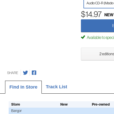
Audio CD-R (Made
$14.97
NEW
Available to spec
2 editions
SHARE
Track List
Find In Store
Store
New
Pre-owned
Bangor