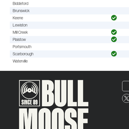
Biddeford
Brunswick
Keene
Lewiston
Mill Creek
Plaistow
Portsmouth
Scarborough
Waterville