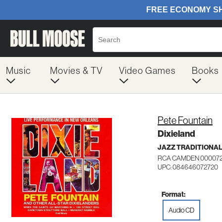
Music
Movies & TV
Video Games
Books
Pete Fountain
Dixieland
JAZZ TRADITIONA
RCA CAMDEN 00007
UPC: 084646072720
Format:
Audio CD