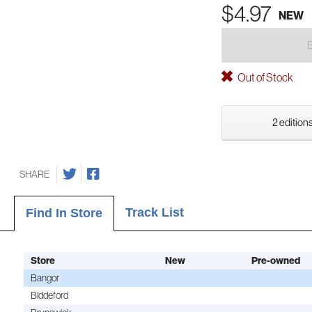
$4.97
NEW
Out of Stock
2 editions
SHARE
Track List
Find In Store
Store
New
Pre-owned
Bangor
Biddeford