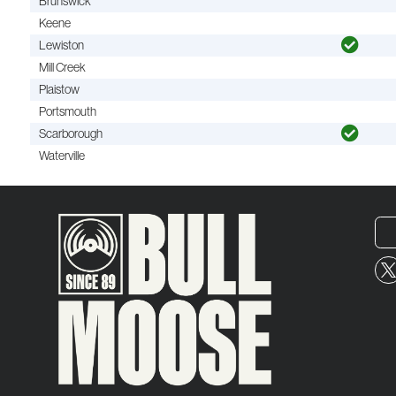
Brunswick
Keene
Lewiston
Mill Creek
Plaistow
Portsmouth
Scarborough
Waterville