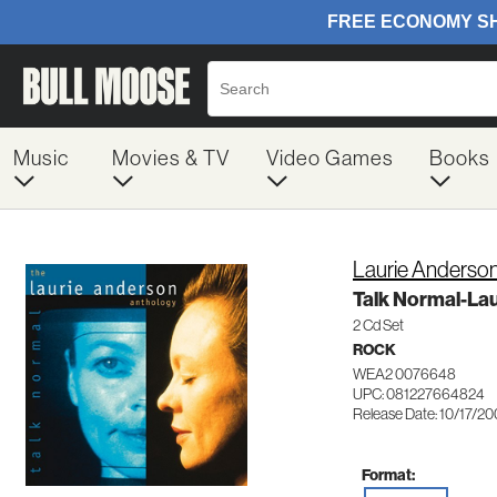
Music
Movies & TV
Video Games
Books
Laurie Anderso
Talk Normal-La
2 Cd Set
ROCK
WEA2 0076648
UPC: 081227664824
Release Date: 10/17/2
Format: