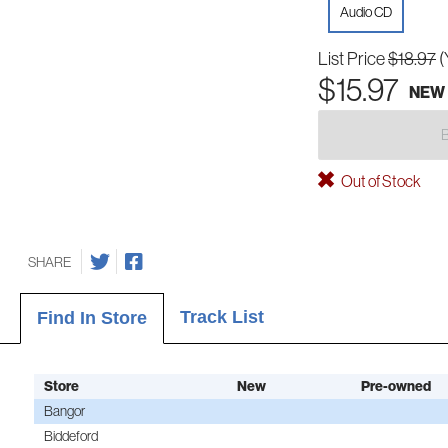
Audio CD
List Price
$18.97
(
$15.97
NEW
Out of Stock
SHARE
Track List
Find In Store
Store
New
Pre-owned
Bangor
Biddeford