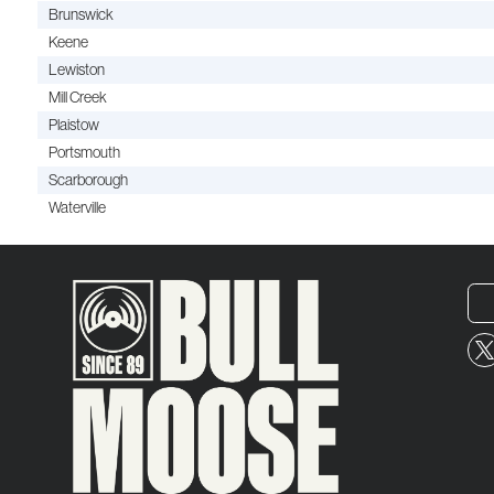
Brunswick
Keene
Lewiston
Mill Creek
Plaistow
Portsmouth
Scarborough
Waterville