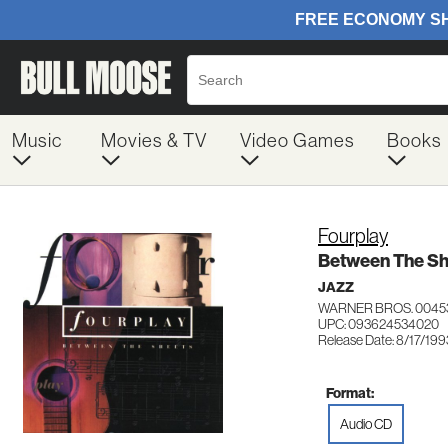
Music
Movies & TV
Video Games
Books
Fourplay
Between The Sh
JAZZ
WARNER BROS. 0045
UPC: 093624534020
Release Date: 8/17/199
Format:
Audio CD