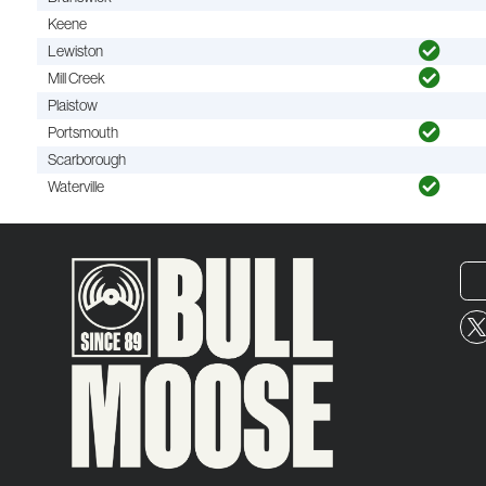
Keene
Lewiston
Mill Creek
Plaistow
Portsmouth
Scarborough
Waterville