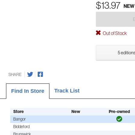
$13.97
NEW
Out of Stock
5 editions
SHARE
Track List
Find In Store
Store
New
Pre-owned
Bangor
Biddeford
Brunswick