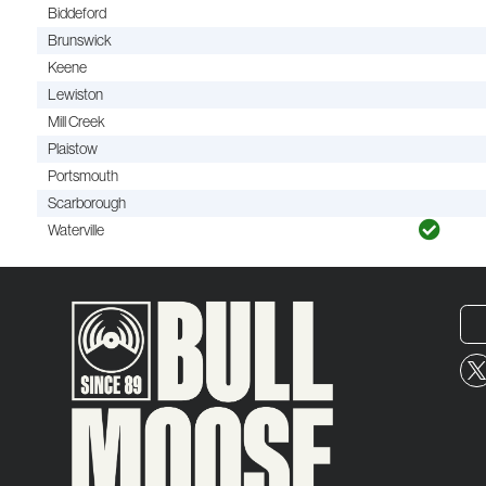
Biddeford
Brunswick
Keene
Lewiston
Mill Creek
Plaistow
Portsmouth
Scarborough
Waterville