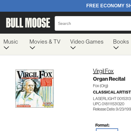
Music
Movies & TV
Video Games
Books
Virgil Fox
Organ Recital
Fox (Org)
CLASSICAL ARTIS
LASERLIGHT 0015313
UPC: 018111531320
Release Date: 9/23/19
Format: