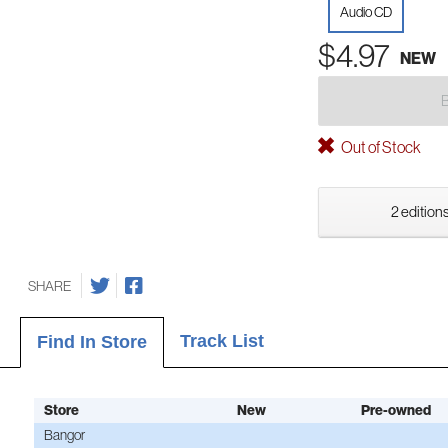
Audio CD
$4.97
NEW
Out of Stock
2 editions
SHARE
Track List
Find In Store
Store
New
Pre-owned
Bangor