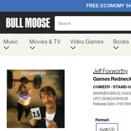
Music
Movies & TV
Video Games
Books
Jeff Foxworthy
Games Redneck
COMEDY - STAND-
WARNER BROS. 0045
UPC: 093624585626
Release Date: 7/18/199
Format:
Audio CD