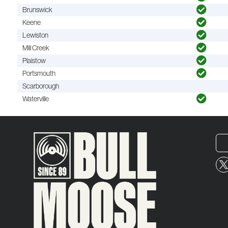
Brunswick
Keene
Lewiston
Mill Creek
Plaistow
Portsmouth
Scarborough
Waterville