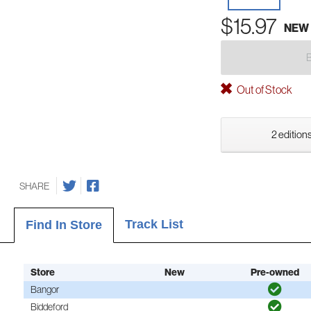
$15.97
NEW
Out of Stock
2 editions
SHARE
Track List
Find In Store
Store
New
Pre-owned
Bangor
Biddeford