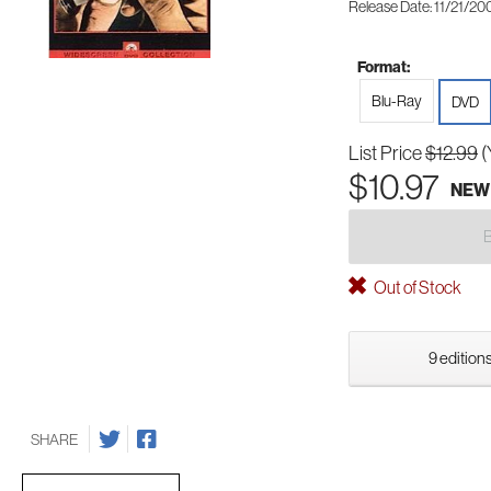
Release Date: 11/21/20
Format:
Blu-Ray
DVD
List Price
$12.99
(
$10.97
NEW
Out of Stock
9 editions
SHARE