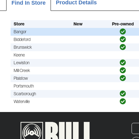
Product Details
Find In Store
Store
New
Pre-owned
Bangor
Biddeford
Brunswick
Keene
Lewiston
Mill Creek
Plaistow
Portsmouth
Scarborough
Waterville