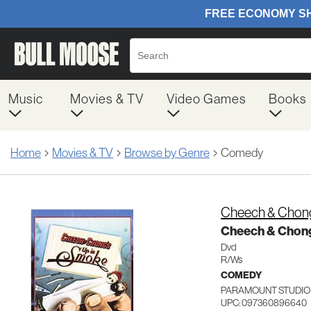
Music
Movies & TV
Video Games
Books
Home
Movies & TV
Browse by Genre
Comedy
Cheech & Chong
Cheech & Chon
Dvd
R/Ws
COMEDY
PARAMOUNT STUDIO
UPC: 097360896640