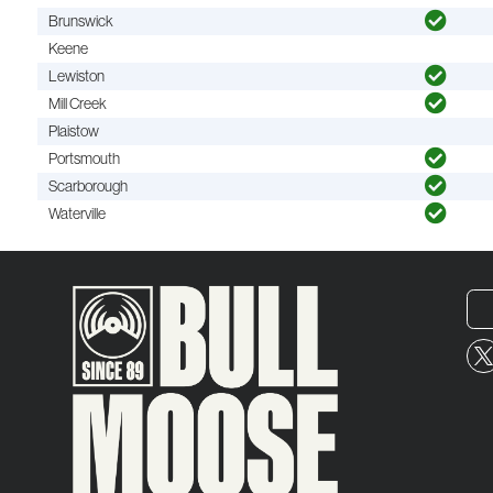
Brunswick
Keene
Lewiston
Mill Creek
Plaistow
Portsmouth
Scarborough
Waterville