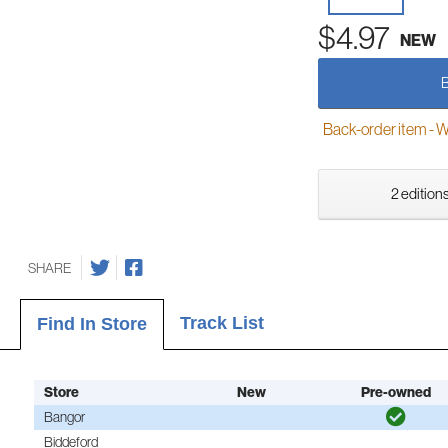
$4.97
NEW
Back-order item - We w
2 editions
SHARE
Track List
Find In Store
Store
New
Pre-owned
Bangor
Biddeford