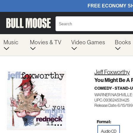
Music
Movies & TV
Video Games
Books
Jeff Foxworthy
You Might Be A 
COMEDY - STAND-
WARNER NASHVILLE 
UPC: 093624531425
Release Date: 6/15/19
Format:
Audio CD