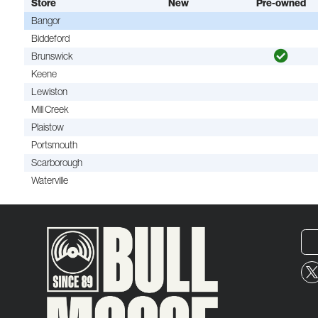
Store
New
Pre-owned
Bangor
Biddeford
Brunswick
Keene
Lewiston
Mill Creek
Plaistow
Portsmouth
Scarborough
Waterville