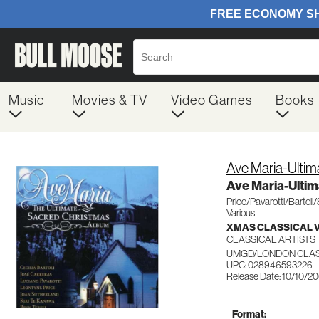
Music
Movies & TV
Video Games
Books
Ave Maria-Ultim
Ave Maria-Ultim
Price/Pavarotti/Bartoli/
Various
XMAS CLASSICAL 
CLASSICAL ARTISTS
UMGD/LONDON CLAS
UPC: 028946593226
Release Date: 10/10/2
Format: