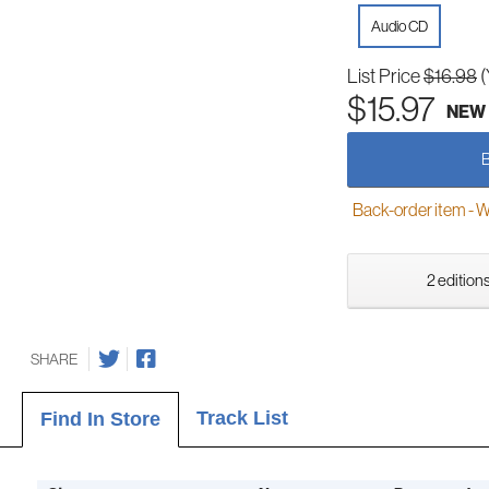
Audio CD
List Price
$16.98
(
$15.97
NEW
Back-order item - We w
2 editions
SHARE
Track List
Find In Store