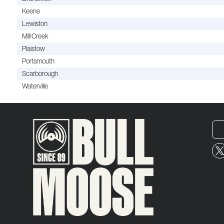
Keene
Lewiston
Mill Creek
Plaistow
Portsmouth
Scarborough
Waterville