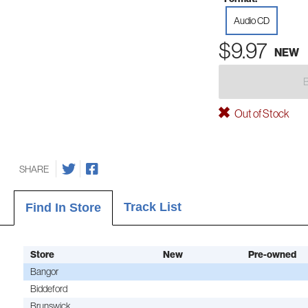
Audio CD
$9.97
NEW
Out of Stock
SHARE
Track List
Find In Store
Store
New
Pre-owned
Bangor
Biddeford
Brunswick