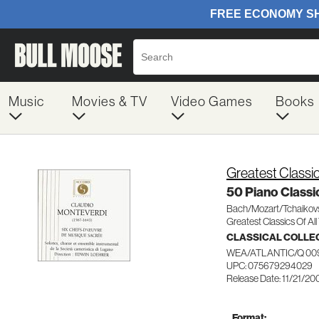
Music
Movies & TV
Video Games
Books
Greatest Classic
50 Piano Classi
Bach/Mozart/Tchaikov
Greatest Classics Of Al
CLASSICAL COLLE
WEA/ATLANTIC/Q 00
UPC: 075679294029
Release Date: 11/21/20
Format: