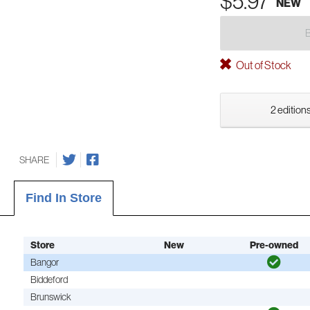
$5.97
NEW
Out of Stock
2 editions
SHARE
Find In Store
Store
New
Pre-owned
Bangor
Biddeford
Brunswick