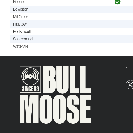
Keene
Lewiston
Mill Creek
Plaistow
Portsmouth
Scarborough
Waterville