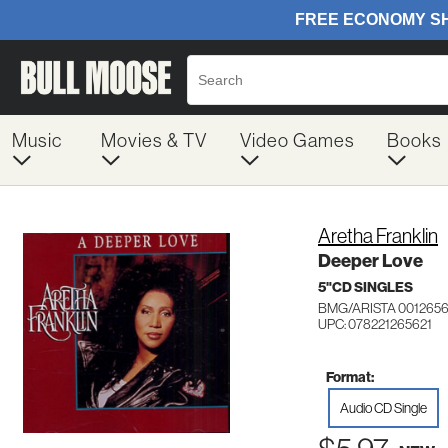
Music
Movies & TV
Video Games
Books
Aretha Franklin
Deeper Love
5"CD SINGLES
BMG/ARISTA 001265
UPC: 078221265621
Format:
Audio CD Single