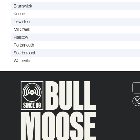
Brunswick
Keene
Lewiston
Mill Creek
Plaistow
Portsmouth
Scarborough
Waterville