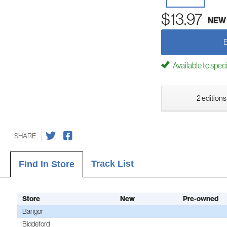
$13.97
NEW
Available to spec
2 editions
SHARE
Track List
Find In Store
Store
New
Pre-owned
Bangor
Biddeford