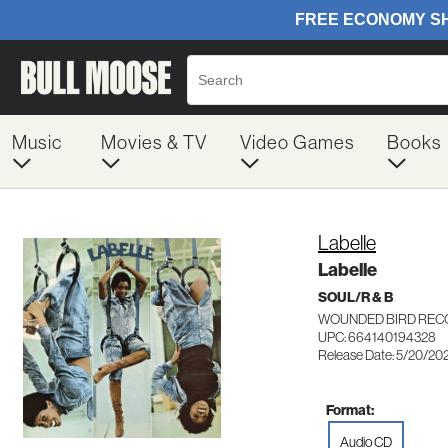
Music
Movies & TV
Video Games
Books
Labelle
Labelle
SOUL/R & B
WOUNDED BIRD REC
UPC: 664140194328
Release Date: 5/20/20
Format:
Audio CD