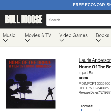
Music
Movies & TV
Video Games
Books
Laurie Anderso
Home Of The B
Import-Eu
ROCK
PID IMPORT 0025400
UPC: 075992540025
Release Date: 7/7/1987
Format: