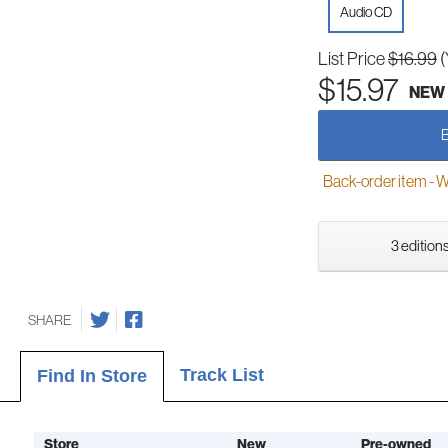
Audio CD
List Price
$16.99
(
$15.97
NEW
Back-order item - We w
3 editions
SHARE
Track List
Find In Store
Store
New
Pre-owned