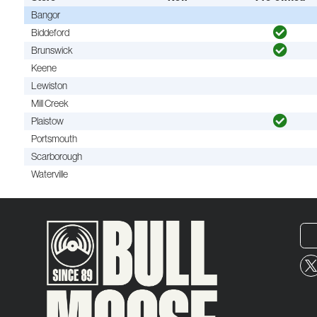
Bangor
Biddeford
Brunswick
Keene
Lewiston
Mill Creek
Plaistow
Portsmouth
Scarborough
Waterville