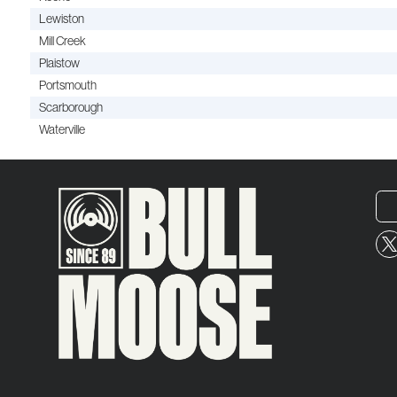
Lewiston
Mill Creek
Plaistow
Portsmouth
Scarborough
Waterville