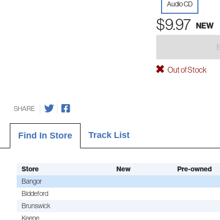
Audio CD
$9.97
NEW
Out of Stock
SHARE
Track List
Find In Store
Store
New
Pre-owned
Bangor
Biddeford
Brunswick
Keene