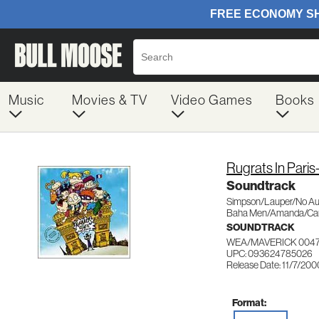
Music
Movies & TV
Video Games
Books
Rugrats In Pari
Soundtrack
Simpson/Lauper/No Aut
Baha Men/Amanda/Car
SOUNDTRACK
WEA/MAVERICK 004
UPC: 093624785026
Release Date: 11/7/200
Format: